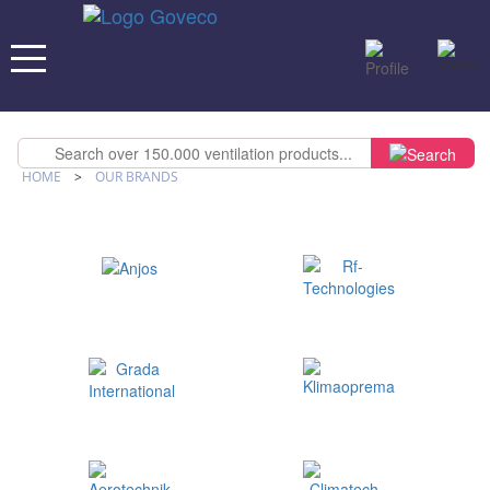
HOME
>
OUR BRANDS