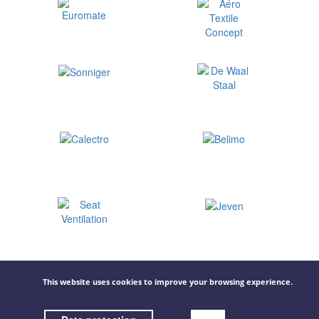
This website uses cookies to improve your browsing experience.
© 2026 GOVECO.