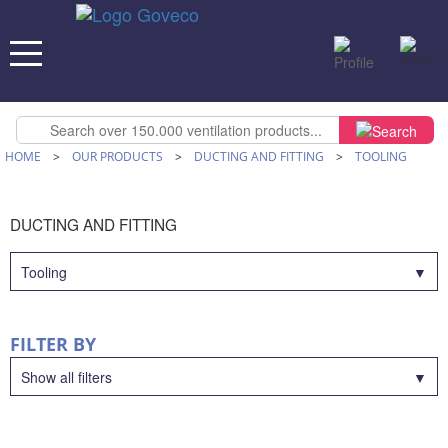
HOME
>
OUR PRODUCTS
>
DUCTING AND FITTING
>
TOOLING
DUCTING AND FITTING
Tooling
FILTER BY
Show all filters