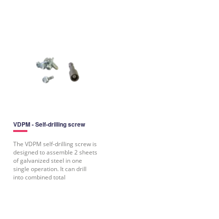
VDPM - Self-drilling screw
The VDPM self-drilling screw is
designed to assemble 2 sheets
of galvanized steel in one
single operation. It can drill
into combined total