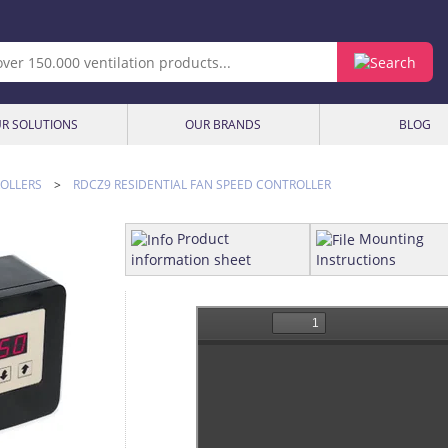
R SOLUTIONS
OUR BRANDS
BLOG
OLLERS
>
RDCZ9 RESIDENTIAL FAN SPEED CONTROLLER
Product
Mounting
information sheet
Instructions