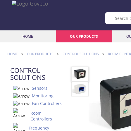
HOME
OUR PRODUCTS
OU
HOME
>
OUR PRODUCTS
>
CONTROL SOLUTIONS
>
ROOM CONTR
CONTROL
SOLUTIONS
Sensors
Monitoring
Fan Controllers
Room
Controllers
Frequency