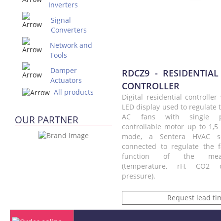
Inverters
Signal
Converters
Network and
Tools
Damper
RDCZ9 - RESIDENTIAL
Actuators
CONTROLLER
All products
Digital residential controlle
LED display used to regulate 
AC fans with single p
OUR PARTNER
controllable motor up to 1,5
mode, a Sentera HVAC s
connected to regulate the 
function of the mea
(temperature, rH, CO2 or
pressure).
Request lead ti