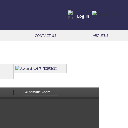
Log in
CONTACT US
ABOUT US
Certificate(s)