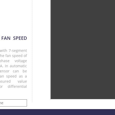
 FAN SPEED
r with 7-segment
the fan speed of
hase voltage
 A. In automatic
ensor can be
fan speed as a
sured value
 differential
me