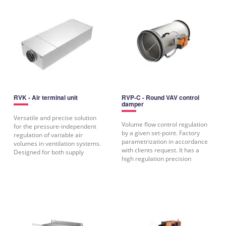
RVK - Air terminal unit
RVP-C - Round VAV control
damper
Versatile and precise solution
Volume flow control regulation
for the pressure-independent
by a given set-point. Factory
regulation of variable air
parametrization in accordance
volumes in ventilation systems.
with clients request. It has a
Designed for both supply
high regulation precision