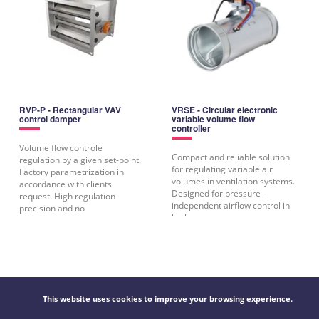
RVP-P - Rectangular VAV
VRSE - Circular electronic
control damper
variable volume flow
controller
Volume flow controle
Compact and reliable solution
regulation by a given set-point.
for regulating variable air
Factory parametrization in
volumes in ventilation systems.
accordance with clients
Designed for pressure-
request. High regulation
independent airflow control in
precision and no
both
This website uses cookies to improve your browsing experience.