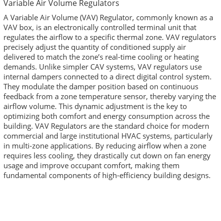
Variable Air Volume Regulators
A Variable Air Volume (VAV) Regulator, commonly known as a
VAV box, is an electronically controlled terminal unit that
regulates the airflow to a specific thermal zone. VAV regulators
precisely adjust the quantity of conditioned supply air
delivered to match the zone’s real-time cooling or heating
demands. Unlike simpler CAV systems, VAV regulators use
internal dampers connected to a direct digital control system.
They modulate the damper position based on continuous
feedback from a zone temperature sensor, thereby varying the
airflow volume. This dynamic adjustment is the key to
optimizing both comfort and energy consumption across the
building. VAV Regulators are the standard choice for modern
commercial and large institutional HVAC systems, particularly
in multi-zone applications. By reducing airflow when a zone
requires less cooling, they drastically cut down on fan energy
usage and improve occupant comfort, making them
fundamental components of high-efficiency building designs.