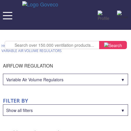
HOME
>
OUR PRODUCTS
>
AIRFLOW REGULATION
>
VARIABLE AIR VOLUME REGULATORS
AIRFLOW REGULATION
Variable Air Volume Regulators
FILTER BY
Show all filters