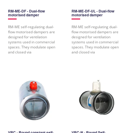
RM-ME-DF - Dual-flow
RM-ME-DF-UL - Dual-flow
motorised damper
motorised damper
RM-ME self-regulating dual-
RM-ME self-regulating dual-
flow motorised dampers are
flow motorised dampers are
designed for ventilation
designed for ventilation
systems used in commercial
systems used in commercial
spaces. They modulate open
spaces. They modulate open
and closed via
and closed via
VRC - Round constant self-
VRC-N - Round Self-