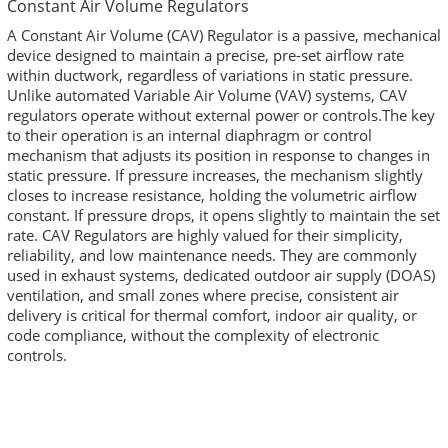
Constant Air Volume Regulators
A Constant Air Volume (CAV) Regulator is a passive, mechanical
device designed to maintain a precise, pre-set airflow rate
within ductwork, regardless of variations in static pressure.
Unlike automated Variable Air Volume (VAV) systems, CAV
regulators operate without external power or controls.The key
to their operation is an internal diaphragm or control
mechanism that adjusts its position in response to changes in
static pressure. If pressure increases, the mechanism slightly
closes to increase resistance, holding the volumetric airflow
constant. If pressure drops, it opens slightly to maintain the set
rate. CAV Regulators are highly valued for their simplicity,
reliability, and low maintenance needs. They are commonly
used in exhaust systems, dedicated outdoor air supply (DOAS)
ventilation, and small zones where precise, consistent air
delivery is critical for thermal comfort, indoor air quality, or
code compliance, without the complexity of electronic
controls.