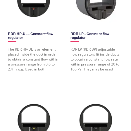
RDR HP-UL - Constant flow
RDR LP - Constant flow
regulator
regulator
The RDR HP-UL is an element
RDR LP (RDR BP) adjustable
placed inside the duct in order
flow regulators fit inside ducts
to obtain a constant flow within
to obtain a constant flow rate
a pressure range from 0.6 to
within pressure range of 20 to
2.4 in.w.g. Used in both
100 Pa. They may be used