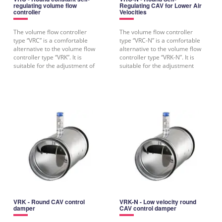
regulating volume flow
Regulating CAV for Lower Air
controller
Velocities
The volume flow controller
The volume flow controller
type “VRC” is a comfortable
type “VRC-N” is a comfortable
alternative to the volume flow
alternative to the volume flow
controller type “VRK”. It is
controller type “VRK-N”. It is
suitable for the adjustment of
suitable for the adjustment
a
VRK - Round CAV control
VRK-N - Low velocity round
damper
CAV control damper