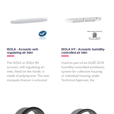
ISOLA - Acoustic self-
ISOLA HY - Acoustic humidity-
regulating air inlet
controlled air inlet
The ISOLA or ISOLA RA
Used as part of an ALIZÉ 2018
acoustic self-regulating air
humidity-controlled ventilation
inlet, fitted on the inside, is
system for collective housing
made of polystyrene. The anti-
or individual housing under
mosquito feature is ensured
Technical Approval, the