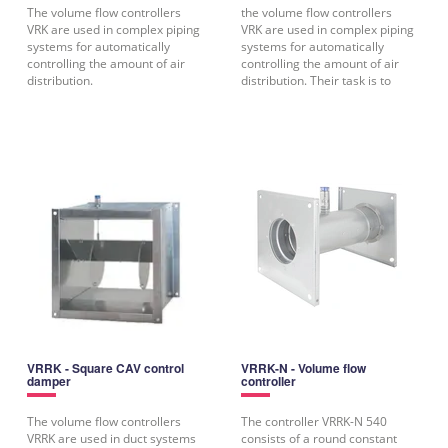
The volume flow controllers
the volume flow controllers
VRK are used in complex piping
VRK are used in complex piping
systems for automatically
systems for automatically
controlling the amount of air
controlling the amount of air
distribution.
distribution. Their task is to
VRRK - Square CAV control
VRRK-N - Volume flow
damper
controller
The volume flow controllers
The controller VRRK-N 540
VRRK are used in duct systems
consists of a round constant