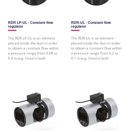
RDR LP-UL - Constant flow
RDR-UL - Constant flow
regulator
regulator
The RDR LP-UL is an element
The RDR-UL is an element
placed inside the duct in order
placed inside the duct in order
to obtain a constant flow within
to obtain a constant flow within
a pressure range from 0.08 to
a pressure range from 0.2 to
0.4 in.w.g. Used in both
0.1 in.w.g. Used in both