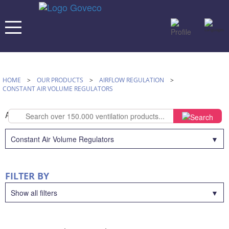
HOME
>
OUR PRODUCTS
>
AIRFLOW REGULATION
>
CONSTANT AIR VOLUME REGULATORS
AIRFLOW REGULATION
Constant Air Volume Regulators
FILTER BY
Show all filters