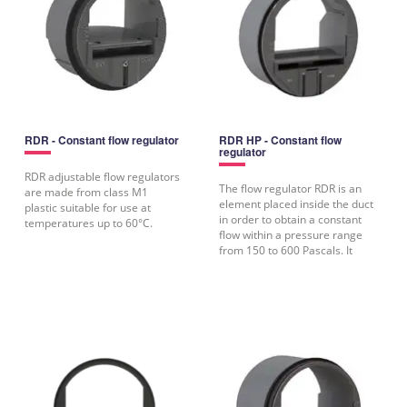
RDR - Constant flow regulator
RDR HP - Constant flow
regulator
RDR adjustable flow regulators
The flow regulator RDR is an
are made from class M1
element placed inside the duct
plastic suitable for use at
in order to obtain a constant
temperatures up to 60°C.
flow within a pressure range
from 150 to 600 Pascals. It