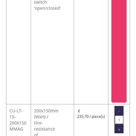
switch
'open/closed'
CU-LT-
200x150mm
-
€
1S-
(WxH) /
235,70 / piece(s)
200X150
Fire-
MMAG
resistance
+
of