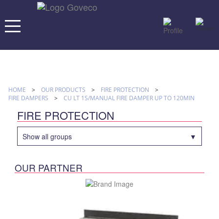
HOME
>
OUR PRODUCTS
>
FIRE PROTECTION
>
FIRE DAMPERS
>
CU LT 1S/MANUAL FIRE DAMPER UP TO 120MIN
FIRE PROTECTION
Show all groups
OUR PARTNER