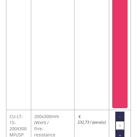
CU-LT-
200x300mm
-
€
1S-
(WxH) /
232,73 / piece(s)
200X300
Fire-
MFUSP
resistance
+