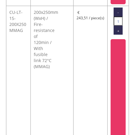
CU-LT-
200x250mm
-
€
1S-
(WxH) /
243,51 / piece(s)
200X250
Fire-
MMAG
resistance
+
of
120min /
With
fusible
link 72°C
(MMAG)