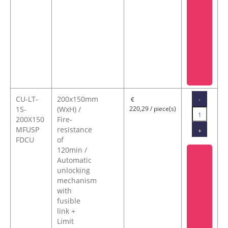
CU-LT-
200x150mm
-
€
1S-
(WxH) /
220,29 / piece(s)
200X150
Fire-
MFUSP
resistance
+
FDCU
of
120min /
Automatic
unlocking
mechanism
with
fusible
link +
Limit