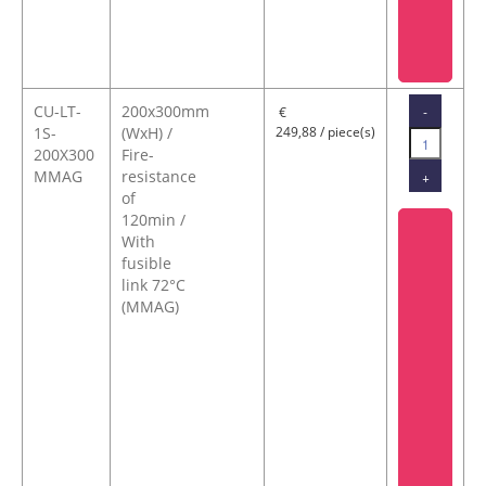
CU-LT-
200x300mm
-
€
1S-
(WxH) /
249,88 / piece(s)
200X300
Fire-
MMAG
resistance
+
of
120min /
With
fusible
link 72°C
(MMAG)