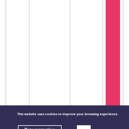
CU-LT-
200x450mm
-
This website uses cookies to improve your browsing experience.
€
1S-
(WxH) /
220,45 / piece(s)
200X450
Fire-