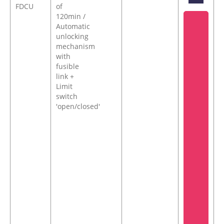
FDCU
of
120min /
Automatic
unlocking
mechanism
with
fusible
link +
Limit
switch
'open/closed'