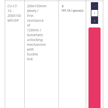
CU-LT-
200x150mm
-
€
1S-
(WxH) /
191,16 / piece(s)
200X150
Fire-
MFUSP
resistance
+
of
120min /
Automatic
unlocking
mechanism
with
fusible
link