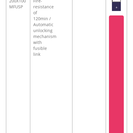
200X100
Fire-
MFUSP
resistance
+
of
120min /
Automatic
unlocking
mechanism
with
fusible
link