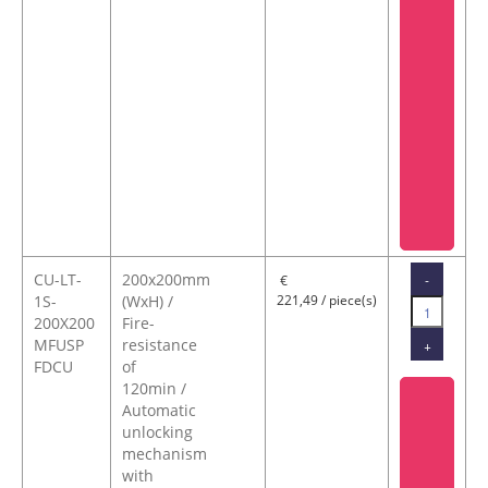
CU-LT-
200x200mm
-
€
1S-
(WxH) /
221,49 / piece(s)
200X200
Fire-
MFUSP
resistance
+
FDCU
of
120min /
Automatic
unlocking
mechanism
with