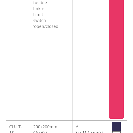
fusible
link +
Limit
switch
'open/closed'
CU-LT-
200x200mm
-
€
1S-
(WxH) /
237,11 / piece(s)