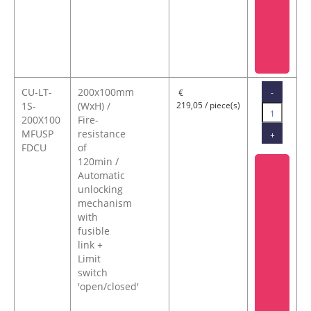
CU-LT-
200x100mm
-
€
1S-
(WxH) /
219,05 / piece(s)
200X100
Fire-
MFUSP
resistance
+
FDCU
of
120min /
Automatic
unlocking
mechanism
with
fusible
link +
Limit
switch
'open/closed'