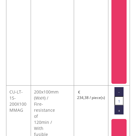
CU-LT-
200x100mm
-
€
1S-
(WxH) /
234,38 / piece(s)
200X100
Fire-
MMAG
resistance
+
of
120min /
With
fusible