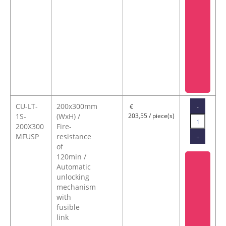
CU-LT-
200x300mm
-
€
1S-
(WxH) /
203,55 / piece(s)
200X300
Fire-
MFUSP
resistance
+
of
120min /
Automatic
unlocking
mechanism
with
fusible
link