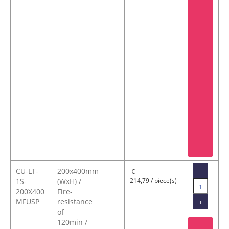
CU-LT-
200x400mm
-
€
1S-
(WxH) /
214,79 / piece(s)
200X400
Fire-
MFUSP
resistance
+
of
120min /