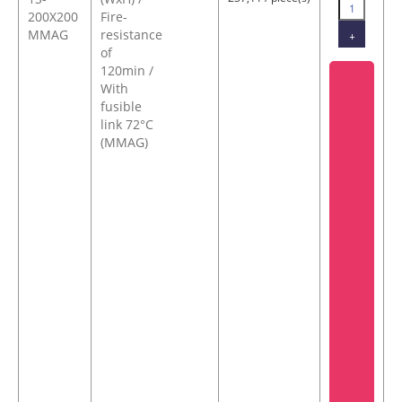
200X200
Fire-
MMAG
resistance
+
of
120min /
With
fusible
link 72°C
(MMAG)