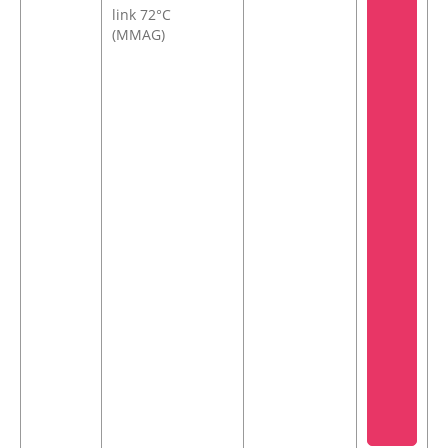
link 72°C
(MMAG)