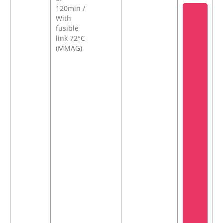
120min /
With
fusible
link 72°C
(MMAG)