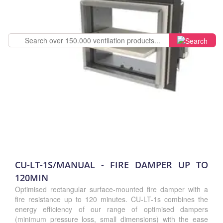
CU-LT-1S/MANUAL - FIRE DAMPER UP TO
120MIN
Optimised rectangular surface-mounted fire damper with a
fire resistance up to 120 minutes. CU-LT-1s combines the
energy efficiency of our range of optimised dampers
(minimum pressure loss, small dimensions) with the ease