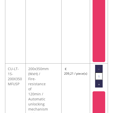
CU-LT-
200x350mm
-
€
1S-
(WxH) /
209,21 / piece(s)
200X350
Fire-
MFUSP
resistance
+
of
120min /
Automatic
unlocking
mechanism