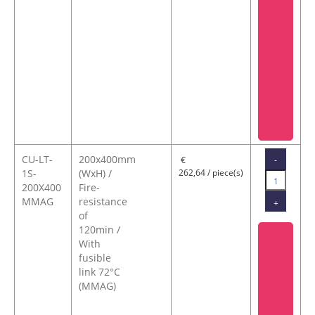
CU-LT-
200x400mm
-
€
1S-
(WxH) /
262,64 / piece(s)
200X400
Fire-
MMAG
resistance
+
of
120min /
With
fusible
link 72°C
(MMAG)