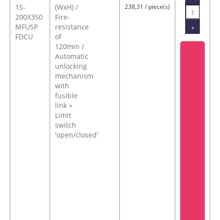
1S-
(WxH) /
238,31 / piece(s)
200X350
Fire-
MFUSP
resistance
+
FDCU
of
120min /
Automatic
unlocking
mechanism
with
fusible
link +
Limit
switch
'open/closed'