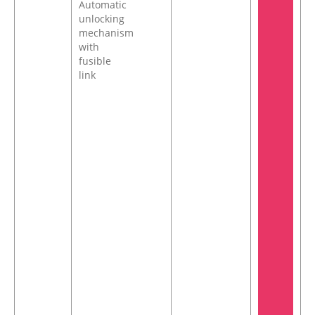
Automatic
unlocking
mechanism
with
fusible
link