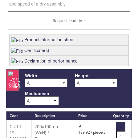
and speed of a dry assembly.
Request lead time
Product information sheet
Certificate(s)
Declaration of performance
Width
Height
Order
online
Mechanism
Description
Price
Code
Quantity
CU-LT-
200x100mm
-
€
1S-
(WxH) /
189,92 / piece(s)