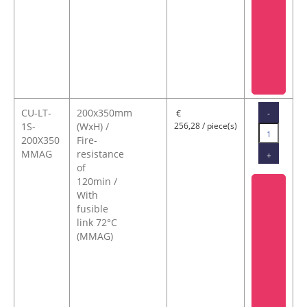
CU-LT-
200x350mm
-
€
1S-
(WxH) /
256,28 / piece(s)
200X350
Fire-
MMAG
resistance
+
of
120min /
With
fusible
link 72°C
(MMAG)