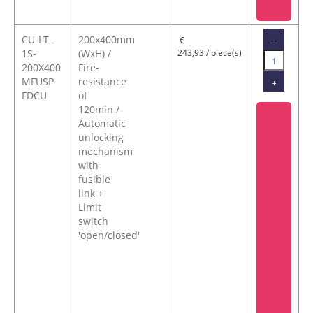
CU-LT-
200x400mm
-
€
1S-
(WxH) /
243,93 / piece(s)
200X400
Fire-
MFUSP
resistance
+
FDCU
of
120min /
Automatic
unlocking
mechanism
with
fusible
link +
Limit
switch
'open/closed'