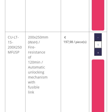
CU-LT-
200x250mm
-
€
1S-
(WxH) /
197,98 / piece(s)
200X250
Fire-
MFUSP
resistance
+
of
120min /
Automatic
unlocking
mechanism
with
fusible
link