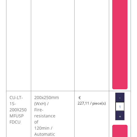
CU-LT-
200x250mm
-
€
1S-
(WxH) /
227,11 / piece(s)
200X250
Fire-
MFUSP
resistance
+
FDCU
of
120min /
Automatic