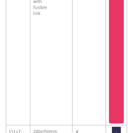
with
fusible
link
CU-LT-
200x350mm
-
€