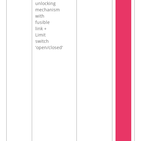
unlocking
mechanism
with
fusible
link +
Limit
switch
'open/closed'