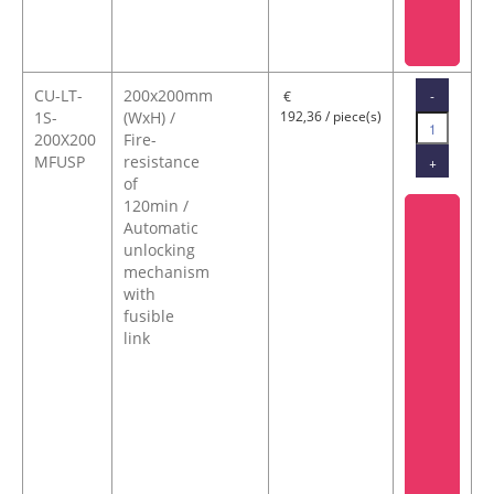
CU-LT-
200x200mm
-
€
1S-
(WxH) /
192,36 / piece(s)
200X200
Fire-
MFUSP
resistance
+
of
120min /
Automatic
unlocking
mechanism
with
fusible
link