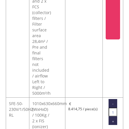
and 2 x
FCS
(collector)
filters /
Filter
surface
area
28,4m² /
Pre and
final
filters
not
included
/ airflow
Left to
Right /
5000m³/h
SFE-50-
1010x630x660mm
-
€
230V/1/50HZ-
(WxHxD)
8.414,75 / piece(s)
RL
/ 100Kg /
2 x FIS
+
(ionizer)