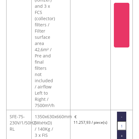
and 3 x
FCS
(collector)
filters /
Filter
surface
area
42,6m² /
Pre and
final
filters
not
included
/ airflow
Left to
Right /
7500m³/h
SFE-75-
1350x630x660mm
-
€
230V/1/50HZ-
(WxHxD)
11.257,93 / piece(s)
RL
/ 140Kg /
3 x FIS
+