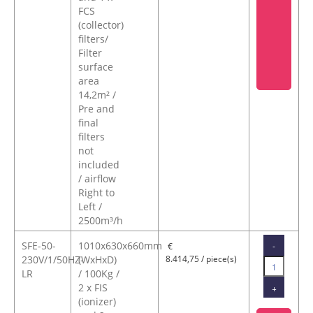
FCS
(collector)
filters/
Filter
surface
area
14,2m² /
Pre and
final
filters
not
included
/ airflow
Right to
Left /
2500m³/h
SFE-50-
1010x630x660mm
-
€
230V/1/50HZ-
(WxHxD)
8.414,75 / piece(s)
LR
/ 100Kg /
2 x FIS
+
(ionizer)