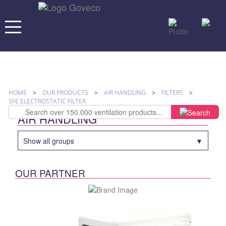
HOME
>
OUR PRODUCTS
>
AIR HANDLING
>
FILTERS
>
SFE ELECTROSTATIC FILTER
AIR HANDLING
Show all groups
OUR PARTNER