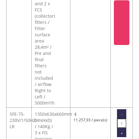
and 2 x
FCS
(collector)
filters /
Filter
surface
area
28,4m² /
Pre and
final
filters
not
included
/ airflow
Right to
Left /
5000m³/h
SFE-75-
1350x630x660mm
-
€
230V/1/50HZ-
(WxHxD)
11.257,93 / piece(s)
LR
/ 140Kg /
3 x FIS
+
(ionizer)