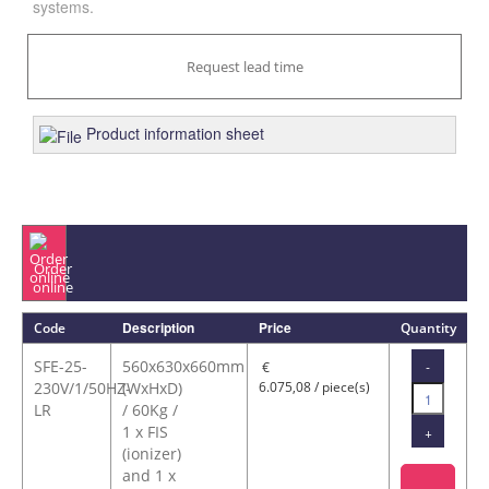
systems.
Request lead time
Product information sheet
Order
online
Description
Price
Code
Quantity
SFE-25-
560x630x660mm
-
€
230V/1/50HZ-
(WxHxD)
6.075,08 / piece(s)
LR
/ 60Kg /
1 x FIS
+
(ionizer)
and 1 x