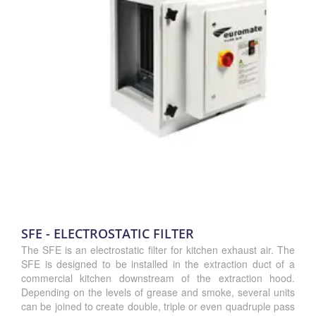
SFE - ELECTROSTATIC FILTER
The SFE is an electrostatic filter for kitchen exhaust air. The
SFE is designed to be installed in the extraction duct of a
commercial kitchen downstream of the extraction hood.
Depending on the levels of grease and smoke, several units
can be joined to create double, triple or even quadruple pass