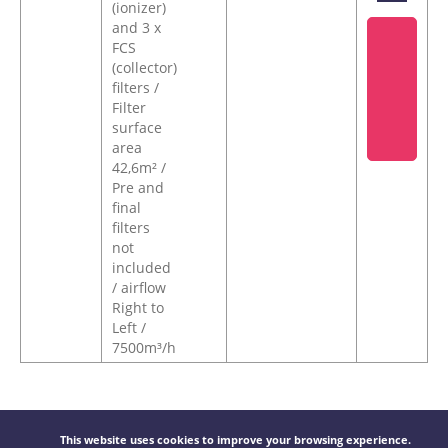
(ionizer)
and 3 x
FCS
(collector)
filters /
Filter
surface
area
42,6m² /
Pre and
final
filters
not
included
/ airflow
Right to
Left /
7500m³/h
This website uses cookies to improve your browsing experience.