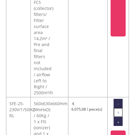
FCS
(collector)
filters/
Filter
surface
area
14,2m² /
Pre and
final
filters
not
included
/ airflow
Left to
Right /
2500m³/h
SFE-25-
560x630x660mm
-
€
230V/1/50HZ-
(WxHxD)
6.075,08 / piece(s)
RL
/ 60Kg /
1 x FIS
+
(ionizer)
and 1 x