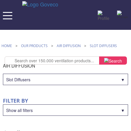
HOME
>
OUR PRODUCTS
>
AIR DIFFUSION
>
SLOT DIFFUSERS
AIR DIFFUSION
Slot Diffusers
FILTER BY
Show all filters