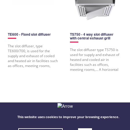
TE600 - Fixed slot diffuser
TS750 - 4 way slot diffuser
with central exhaust grill
The slot diffuser, type
The slot diffuser type TS750 is
TE600/700, is used for the
used for supply and exhaust of
supply and exhaust of cooled
heated and cooled air in
and heated air in facilities such
facilities such as offices,
as offices, meeting rooms,
meeting rooms,... A horizontal
This website uses cookies to improve your browsing experience.
© 2026 GOVECO.