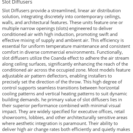
Slot Diffusers
Slot Diffusers provide a streamlined, linear air distribution
solution, integrating discretely into contemporary ceilings,
walls, and architectural features. These units feature one or
multiple narrow openings (slots) engineered to deliver
conditioned air with high induction, promoting swift and
effective mixing of supply and ambient air. This efficiency is
essential for uniform temperature maintenance and consistent
comfort in diverse commercial environments. Functionally,
slot diffusers utilize the Coanda effect to adhere the air stream
along ceiling surfaces, significantly enhancing the reach of the
conditioned air across the occupied zone. Most models feature
adjustable air pattern deflectors, enabling installers to
precisely set the direction of the throw. This high degree of
control supports seamless transitions between horizontal
cooling patterns and vertical heating patterns to suit dynamic
building demands. he primary value of slot diffusers lies in
their superior performance combined with minimal visual
impact. They are widely specified for executive offices, retail
showrooms, lobbies, and other architecturally sensitive areas
where aesthetic integration is paramount. Their ability to
deliver high air change rates both efficiently and quietly makes