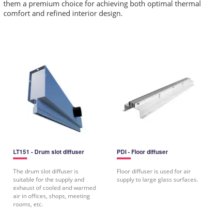
them a premium choice for achieving both optimal thermal
comfort and refined interior design.
LT151 - Drum slot diffuser
PDI - Floor diffuser
The drum slot diffuser is
Floor diffuser is used for air
suitable for the supply and
supply to large glass surfaces.
exhaust of cooled and warmed
air in offices, shops, meeting
rooms, etc.