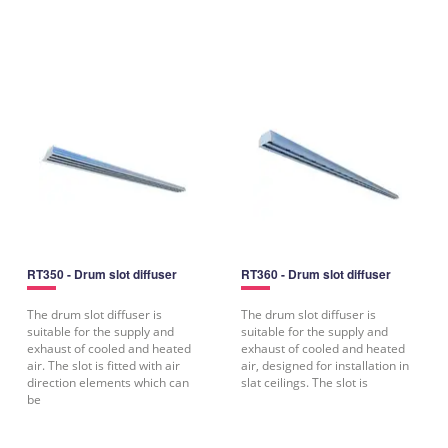
RT350 - Drum slot diffuser
RT360 - Drum slot diffuser
The drum slot diffuser is
The drum slot diffuser is
suitable for the supply and
suitable for the supply and
exhaust of cooled and heated
exhaust of cooled and heated
air. The slot is fitted with air
air, designed for installation in
direction elements which can
slat ceilings. The slot is
be