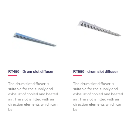
RT450 - Drum slot diffuser
RT550 - drum slot diffuser
The drum slot diffuser is
The drum slot diffuser is
suitable for the supply and
suitable for the supply and
exhaust of cooled and heated
exhaust of cooled and heated
air. The slot is fitted with air
air. The slot is fitted with air
direction elements which can
direction elements which can
be
be