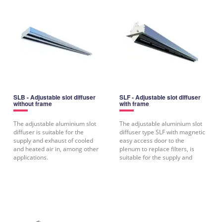
SLB - Adjustable slot diffuser
SLF - Adjustable slot diffuser
without frame
with frame
The adjustable aluminium slot
The adjustable aluminium slot
diffuser is suitable for the
diffuser type SLF with magnetic
supply and exhaust of cooled
easy access door to the
and heated air in, among other
plenum to replace filters, is
applications.
suitable for the supply and