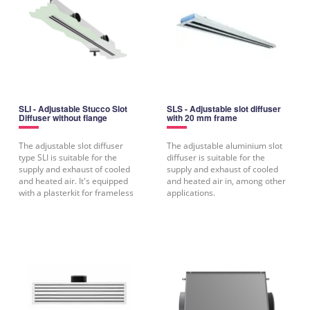
SLI - Adjustable Stucco Slot
SLS - Adjustable slot diffuser
Diffuser without flange
with 20 mm frame
The adjustable slot diffuser
The adjustable aluminium slot
type SLI is suitable for the
diffuser is suitable for the
supply and exhaust of cooled
supply and exhaust of cooled
and heated air. It's equipped
and heated air in, among other
with a plasterkit for frameless
applications.