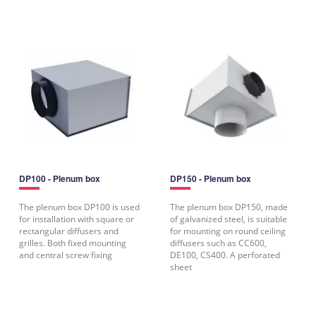
DP100 - Plenum box
DP150 - Plenum box
The plenum box DP100 is used
The plenum box DP150, made
for installation with square or
of galvanized steel, is suitable
rectangular diffusers and
for mounting on round ceiling
grilles. Both fixed mounting
diffusers such as CC600,
and central screw fixing
DE100, CS400. A perforated
sheet