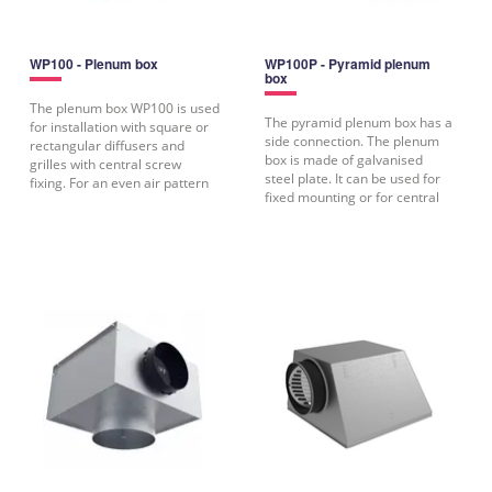
WP100 - Plenum box
WP100P - Pyramid plenum
box
The plenum box WP100 is used
The pyramid plenum box has a
for installation with square or
side connection. The plenum
rectangular diffusers and
box is made of galvanised
grilles with central screw
steel plate. It can be used for
fixing. For an even air pattern
fixed mounting or for central