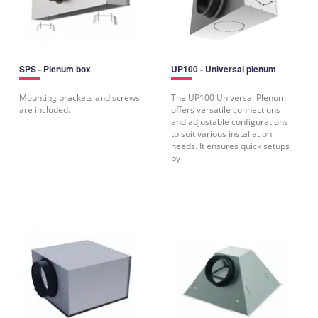
SPS - Plenum box
UP100 - Universal plenum
Mounting brackets and screws
The UP100 Universal Plenum
are included.
offers versatile connections
and adjustable configurations
to suit various installation
needs. It ensures quick setups
by