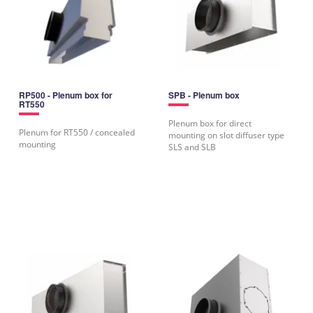
RP500 - Plenum box for
SPB - Plenum box
RT550
Plenum box for direct
Plenum for RT550 / concealed
mounting on slot diffuser type
mounting
SLS and SLB