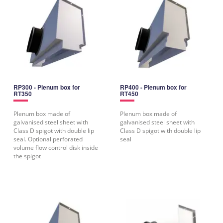
RP300 - Plenum box for
RP400 - Plenum box for
RT350
RT450
Plenum box made of
Plenum box made of
galvanised steel sheet with
galvanised steel sheet with
Class D spigot with double lip
Class D spigot with double lip
seal. Optional perforated
seal
volume flow control disk inside
the spigot