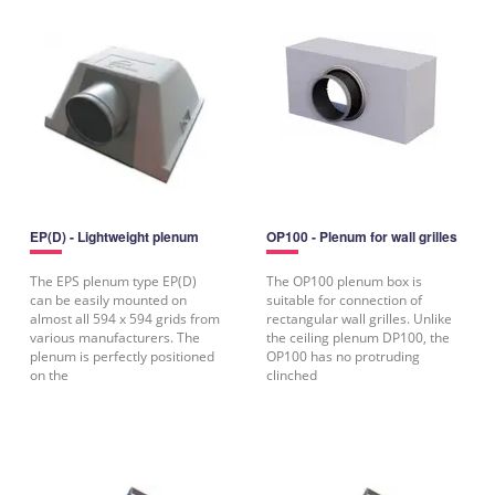
EP(D) - Lightweight plenum
OP100 - Plenum for wall grilles
The EPS plenum type EP(D)
The OP100 plenum box is
can be easily mounted on
suitable for connection of
almost all 594 x 594 grids from
rectangular wall grilles. Unlike
various manufacturers. The
the ceiling plenum DP100, the
plenum is perfectly positioned
OP100 has no protruding
on the
clinched