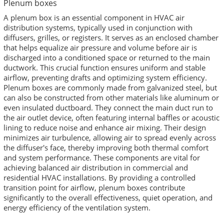
Plenum boxes
A plenum box is an essential component in HVAC air
distribution systems, typically used in conjunction with
diffusers, grilles, or registers. It serves as an enclosed chamber
that helps equalize air pressure and volume before air is
discharged into a conditioned space or returned to the main
ductwork. This crucial function ensures uniform and stable
airflow, preventing drafts and optimizing system efficiency.
Plenum boxes are commonly made from galvanized steel, but
can also be constructed from other materials like aluminum or
even insulated ductboard. They connect the main duct run to
the air outlet device, often featuring internal baffles or acoustic
lining to reduce noise and enhance air mixing. Their design
minimizes air turbulence, allowing air to spread evenly across
the diffuser's face, thereby improving both thermal comfort
and system performance. These components are vital for
achieving balanced air distribution in commercial and
residential HVAC installations. By providing a controlled
transition point for airflow, plenum boxes contribute
significantly to the overall effectiveness, quiet operation, and
energy efficiency of the ventilation system.