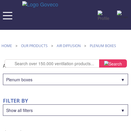
HOME
>
OUR PRODUCTS
>
AIR DIFFUSION
>
PLENUM BOXES
AIR DIFFUSION
Plenum boxes
FILTER BY
Show all filters