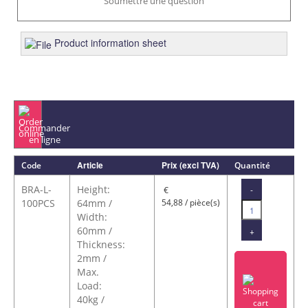
Soumettre une question
Product information sheet
Commander
en ligne
Article
Prix (excl TVA)
Code
Quantité
BRA-L-
Height:
-
€
100PCS
64mm /
54,88 / pièce(s)
Width:
60mm /
+
Thickness:
2mm /
Max.
Load:
40kg /