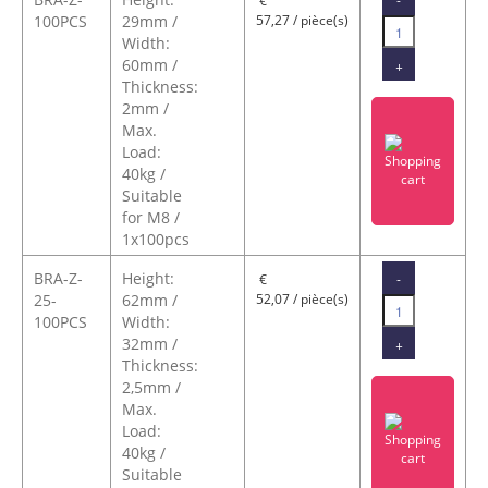
€
100PCS
29mm /
57,27 / pièce(s)
Width:
60mm /
+
Thickness:
2mm /
Max.
Load:
40kg /
Suitable
for M8 /
1x100pcs
BRA-Z-
Height:
-
€
25-
62mm /
52,07 / pièce(s)
100PCS
Width:
32mm /
+
Thickness:
2,5mm /
Max.
Load:
40kg /
Suitable