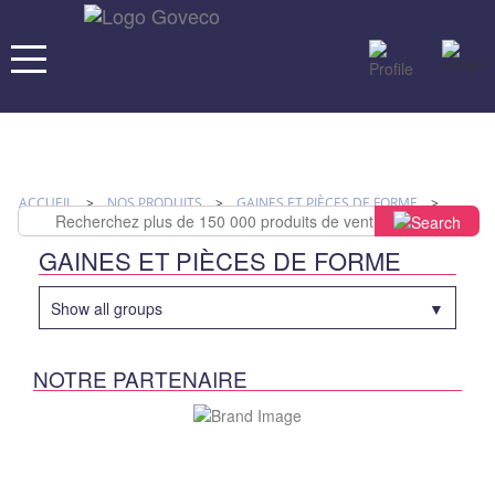
ACCUEIL
>
NOS PRODUITS
>
GAINES ET PIÈCES DE FORME
>
SUPPORT
>
W HOLDER SUPPORTS DE SUSPENSION
GAINES ET PIÈCES DE FORME
Show all groups
NOTRE PARTENAIRE