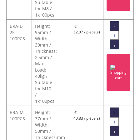
Suitable
for M8 /
1x100pcs
BRA-L-
Height:
-
€
25-
95mm /
52,07 / pièce(s)
100PCS
Width:
30mm /
+
Thickness:
2,5mm /
Max.
Load:
40kg /
Suitable
for M10
/
1x100pcs
BRA-M-
Height:
-
€
100PCS
37mm /
40,83 / pièce(s)
Width:
50mm /
+
Thickness:mm