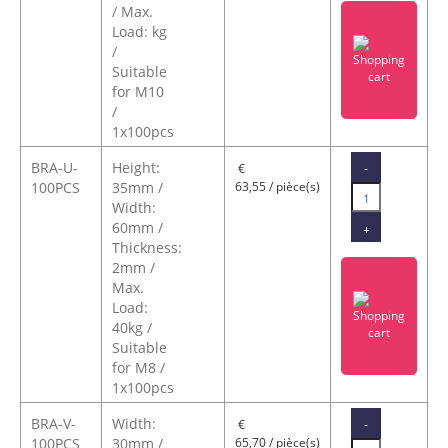
/ Max.
Load: kg
/
Suitable
for M10
/
1x100pcs
BRA-U-
Height:
-
€
100PCS
35mm /
63,55 / pièce(s)
Width:
60mm /
+
Thickness:
2mm /
Max.
Load:
40kg /
Suitable
for M8 /
1x100pcs
BRA-V-
Width:
-
€
100PCS
30mm /
65,70 / pièce(s)