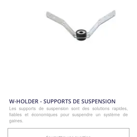
W-HOLDER - SUPPORTS DE SUSPENSION
Les supports de suspension sont des solutions rapides,
fiables et économiques pour suspendre un système de
gaines.