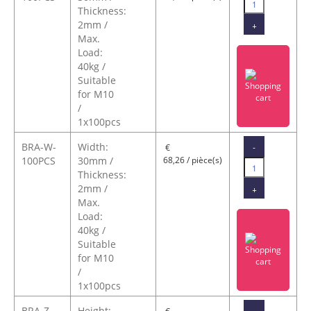
Thickness:
2mm /
+
Max.
Load:
40kg /
Suitable
for M10
/
1x100pcs
BRA-W-
Width:
-
€
100PCS
30mm /
68,26 / pièce(s)
Thickness:
2mm /
+
Max.
Load:
40kg /
Suitable
for M10
/
1x100pcs
BRA-Z-
Height:
-