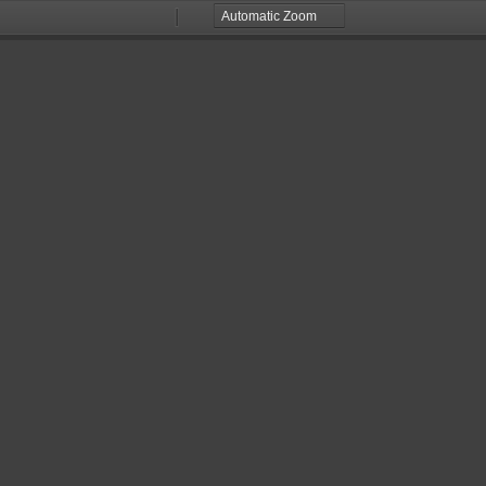
Zoom
Zoom
Out
In