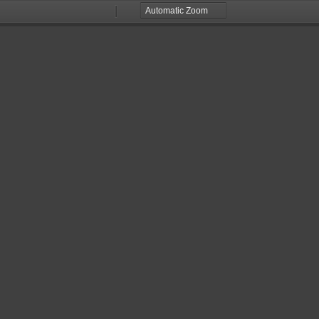
Zoom
Zoom
Out
In