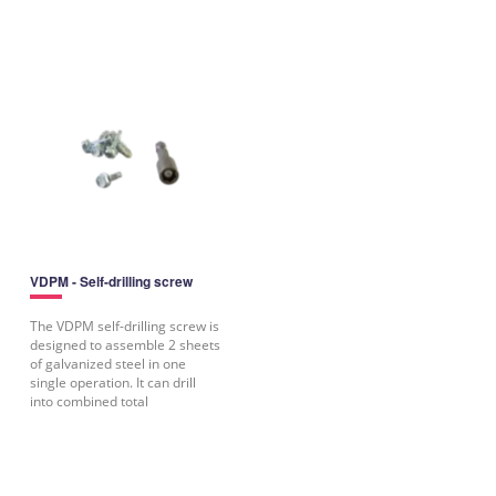
VDPM - Self-drilling screw
The VDPM self-drilling screw is
designed to assemble 2 sheets
of galvanized steel in one
single operation. It can drill
into combined total