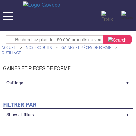
ACCUEIL
>
NOS PRODUITS
>
GAINES ET PIÈCES DE FORME
>
OUTILLAGE
GAINES ET PIÈCES DE FORME
Outillage
FILTRER PAR
Show all filters