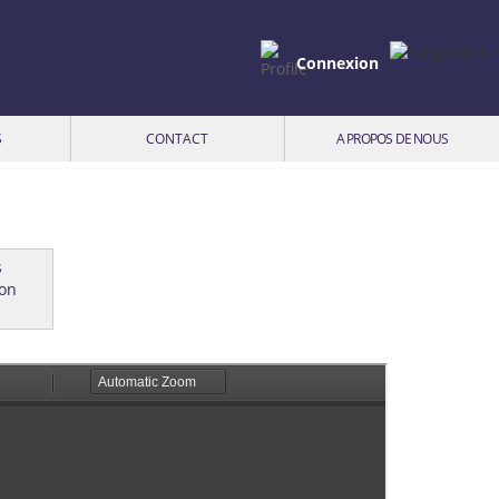
Connexion
S
CONTACT
A PROPOS DE NOUS
ion