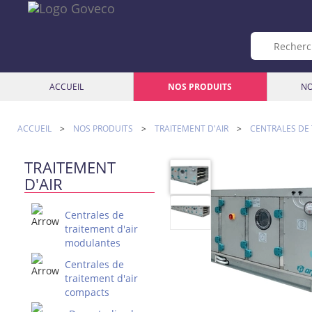
ACCUEIL
NOS PRODUITS
NO
ACCUEIL
>
NOS PRODUITS
>
TRAITEMENT D'AIR
>
CENTRALES DE
TRAITEMENT
D'AIR
Centrales de
traitement d'air
modulantes
Centrales de
traitement d'air
compacts