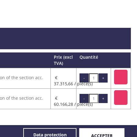
Prix (excl
Quantité
TVA)
on of the section acc.
€
-
+
37.315,66 / pièce(s)
on of the section acc.
€
-
+
60.166,28 / pièce(s)
© 2026 GOVECO.
Data protection
ACCEPTER