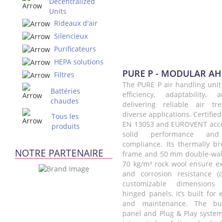
Decentralized
Units
Rideaux d'air
Silencieux
Purificateurs
HEPA solutions
PURE P - MODULAR A
Filtres
The PURE P air handling unit
Battéries
efficiency, adaptability, 
chaudes
delivering reliable air tr
diverse applications. Certifie
Tous les
EN 13053 and EUROVENT accred
produits
solid performance and 
compliance. Its thermally 
NOTRE PARTENAIRE
frame and 50 mm double-wal
70 kg/m³ rock wool ensure ex
and corrosion resistance (
customizable dimensions 
hinged panels, it’s built for 
and maintenance. The built
panel and Plug & Play system