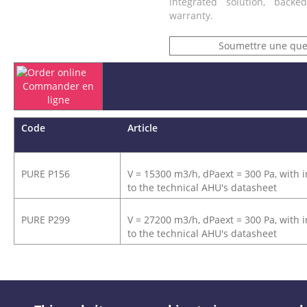
integrated solution, back
warranty.
Soumettre une que
Commander en
ligne
Code
Article
PURE P156
V = 15300 m3/h, dPaext = 300 Pa, with i
to the technical AHU's datasheet
PURE P299
V = 27200 m3/h, dPaext = 300 Pa, with i
to the technical AHU's datasheet