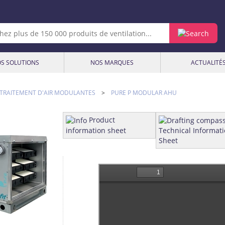
S SOLUTIONS
NOS MARQUES
ACTUALITÉ
 TRAITEMENT D'AIR MODULANTES
>
PURE P MODULAR AHU
Product
information sheet
Technical Informat
Sheet