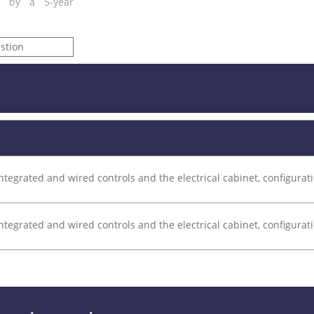
ed by a 5-year
stion
ntegrated and wired controls and the electrical cabinet, configurati
ntegrated and wired controls and the electrical cabinet, configurati