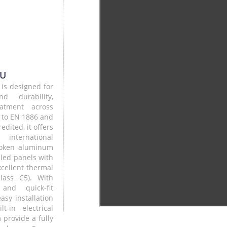
HU
 is designed for
and durability,
eatment across
d to EN 1886 and
ited, it offers
international
broken aluminum
led panels with
cellent thermal
class C5). With
and quick-fit
easy installation
-in electrical
 provide a fully