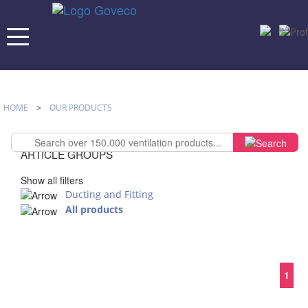
HOME
>
OUR PRODUCTS
ARTICLE GROUPS
Show all filters
Ducting and Fitting
All products