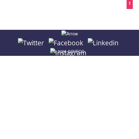
© 2026 GOVECO.