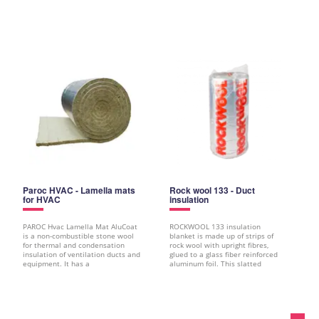
Paroc HVAC - Lamella mats
Rock wool 133 - Duct
for HVAC
insulation
PAROC Hvac Lamella Mat AluCoat
ROCKWOOL 133 insulation
is a non-combustible stone wool
blanket is made up of strips of
for thermal and condensation
rock wool with upright fibres,
insulation of ventilation ducts and
glued to a glass fiber reinforced
equipment. It has a
aluminum foil. This slatted