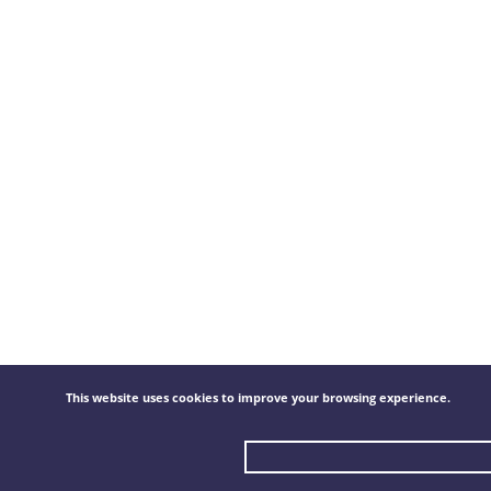
This website uses cookies to improve your browsing experience.